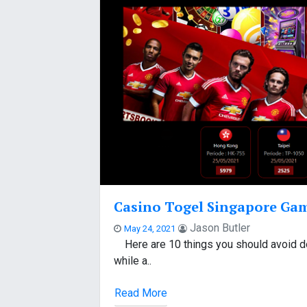
Casino Togel Singapore Gam
Jason Butler
May 24, 2021
Here are 10 things you should avoid doin
while a..
Read More