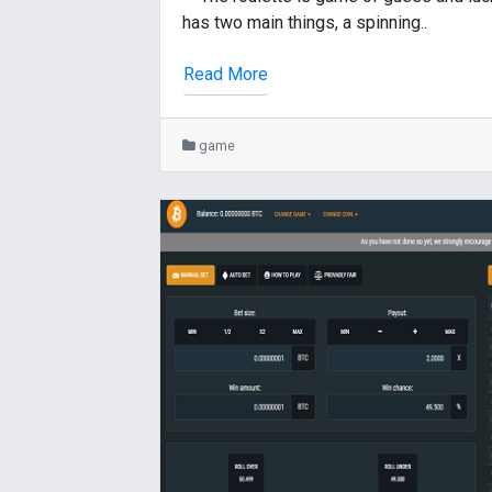
has two main things, a spinning..
Read More
game