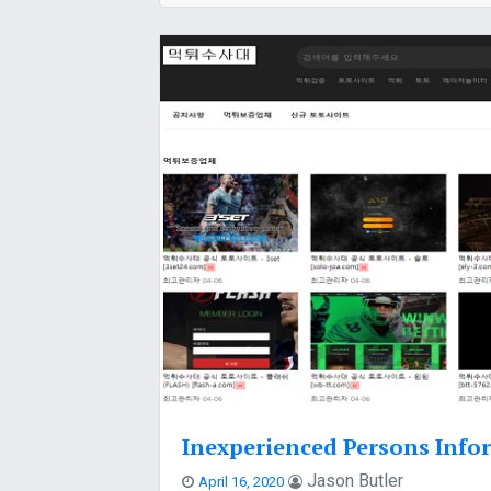
Inexperienced Persons Info
Jason Butler
April 16, 2020