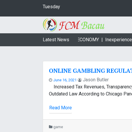
S
Tuesday
k
September
i
7, 2021
4:27 pm
p
t
o
NG REGULATION TO BOOST ECONOMY |
Latest News
Inexperienced Person
c
o
n
t
ONLINE GAMBLING REGULA
e
Jason Butler
June 16, 2021
n
Increased Tax Revenues, Transparency 
t
Outdated Law According to Chicago Pan
Read More
game