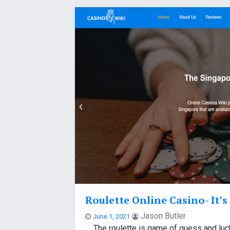
Roulette Online Casino- It’
Jason Butler
June 1, 2021
The roulette is game of guess and luck 