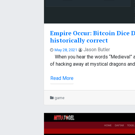
Empire Occur: Bitcoin Dice D
historically correct
Jason Butler
May 28, 2021
When you hear the words “Medieval” an
of hacking away at mystical dragons and
Read More
game