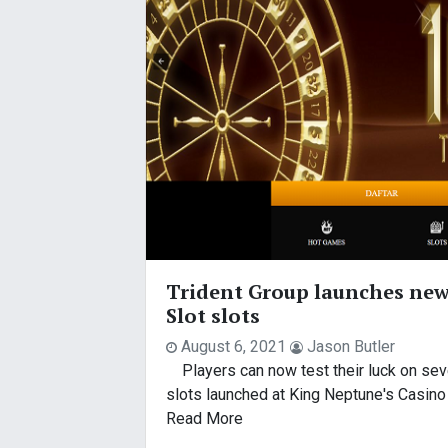
Trident Group launches new
Slot slots
August 6, 2021
Jason Butler
Players can now test their luck on sev
slots launched at King Neptune's Casin
Read More