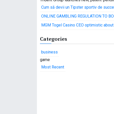
n
Cum să devii un Tipster sportiv de succ
ONLINE GAMBLING REGULATION TO B
MGM Togel Casino CEO optimistic about 
Categories
business
game
Most Recent