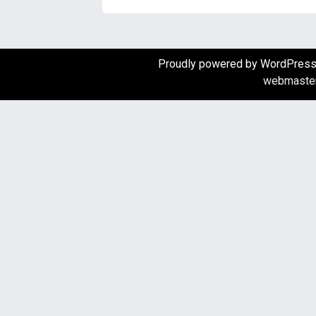
Proudly powered by WordPres
webmaster