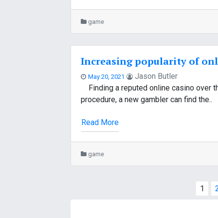
game
Increasing popularity of onl
Jason Butler
May 20, 2021
Finding a reputed online casino over the 
procedure, a new gambler can find the..
Read More
game
P
1
P
o
a
g