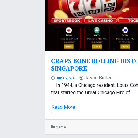
CRAPS BONE ROLLING HISTO
SINGAPORE
Jason Butler
June 9, 2021
In 1944, a Chicago resident, Louis Cohn
that started the Great Chicago Fire of..
Read More
game