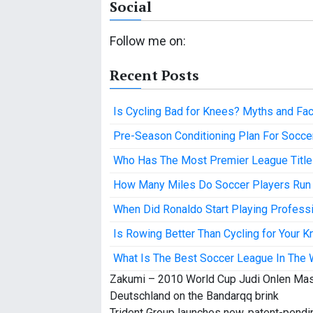
s
Social
e
t
Follow me on:
s
Recent Posts
n
a
Is Cycling Bad for Knees? Myths and Fa
v
Pre-Season Conditioning Plan For Socc
i
Who Has The Most Premier League Titl
How Many Miles Do Soccer Players Run
g
When Did Ronaldo Start Playing Profess
a
Is Rowing Better Than Cycling for Your 
t
What Is The Best Soccer League In The 
i
Zakumi – 2010 World Cup Judi Onlen Ma
o
Deutschland on the Bandarqq brink
Trident Group launches new, patent-pendi