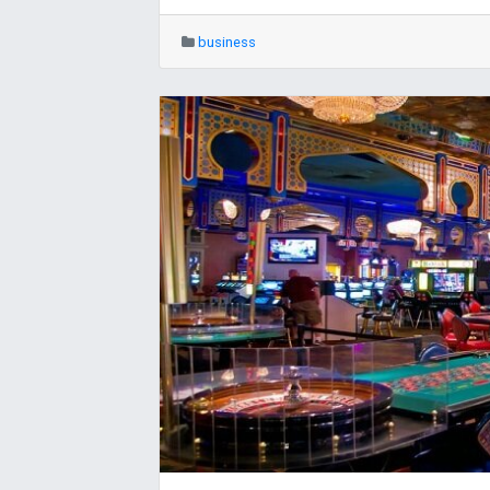
business