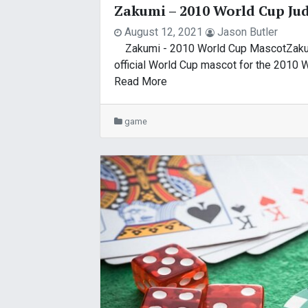
Zakumi – 2010 World Cup Ju
August 12, 2021
Jason Butler
Zakumi - 2010 World Cup MascotZakumi
official World Cup mascot for the 2010 W
Read More
game