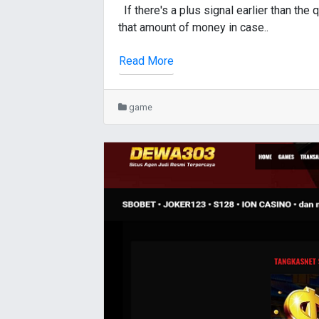
If there's a plus signal earlier than the q
that amount of money in case..
Read More
game