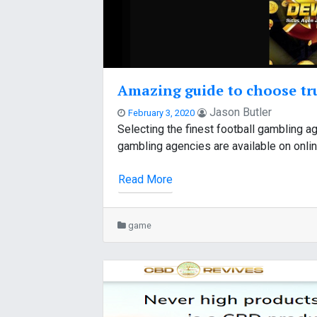
Amazing guide to choose tr
Jason Butler
February 3, 2020
Selecting the finest football gambling a
gambling agencies are available on online.
Read More
game