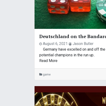
Deutschland on the Bandar
August 6, 2021
Jason Butler
Germany have excelled on and off the fi
potential champions in the run up..
Read More
game