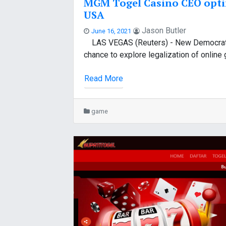
MGM Togel Casino CEO optim
USA
Jason Butler
June 16, 2021
LAS VEGAS (Reuters) - New Democratic 
chance to explore legalization of online g
Read More
game