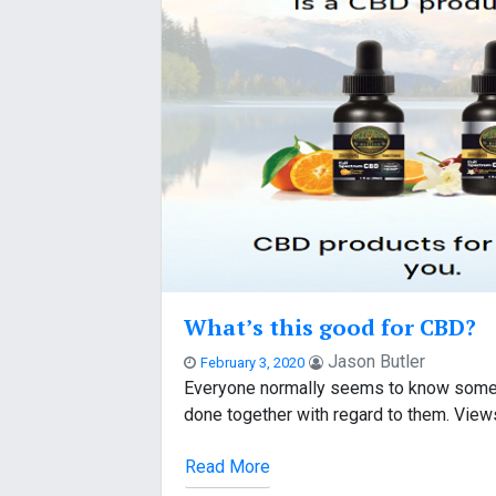
What’s this good for CBD?
Jason Butler
February 3, 2020
Everyone normally seems to know some
done together with regard to them. Views 
Read More